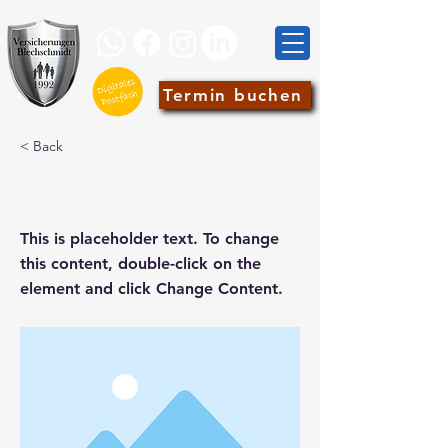
Termin buchen
< Back
This is a Title 02
This is placeholder text. To change
this content, double-click on the
element and click Change Content.