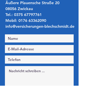
​​Äußere Plauensche Straße 20
08056 Zwickau
Tel.:
0375 67797761
Mobil:
0176 63362090
info@versicherungen-blechschmidt.de
Ich habe die Datenschutzerklärung zur
Kenntnis genommen.
Datenschutz
Absenden