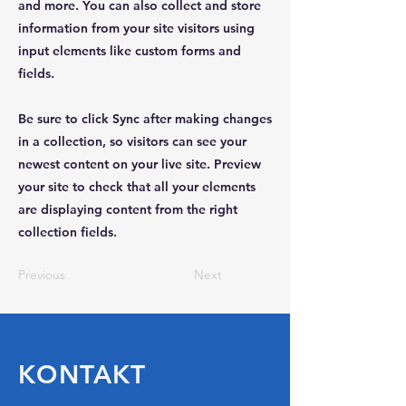
and more. You can also collect and store
information from your site visitors using
input elements like custom forms and
fields.
Be sure to click Sync after making changes
in a collection, so visitors can see your
newest content on your live site. Preview
your site to check that all your elements
are displaying content from the right
collection fields.
Previous
Next
KONTAKT