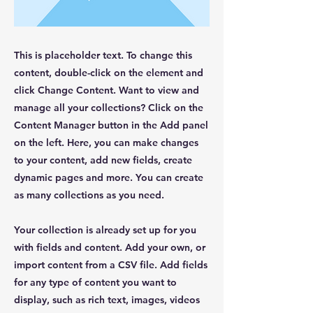
This is placeholder text. To change this
content, double-click on the element and
click Change Content. Want to view and
manage all your collections? Click on the
Content Manager button in the Add panel
on the left. Here, you can make changes
to your content, add new fields, create
dynamic pages and more. You can create
as many collections as you need.
Your collection is already set up for you
with fields and content. Add your own, or
import content from a CSV file. Add fields
for any type of content you want to
display, such as rich text, images, videos